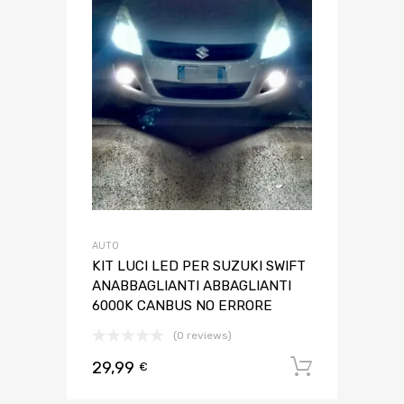
AUTO
KIT LUCI LED PER SUZUKI SWIFT
ANABBAGLIANTI ABBAGLIANTI
6000K CANBUS NO ERRORE
(0 reviews)
29,99
Aggiungi 
€