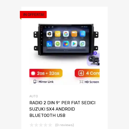
IN OFFERTA!
AUTO
RADIO 2 DIN 9″ PER FIAT SEDICI
SUZUKI SX4 ANDROID
BLUETOOTH USB
(0 reviews)