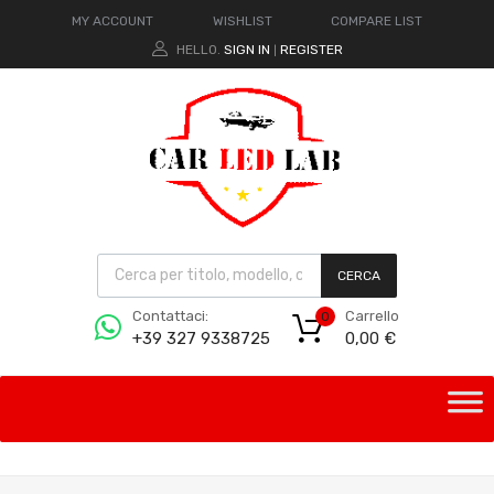
MY ACCOUNT
WISHLIST
COMPARE LIST
HELLO.
SIGN IN
REGISTER
|
CERCA
Carrello
Contattaci:
0
0,00
€
+39 327 9338725