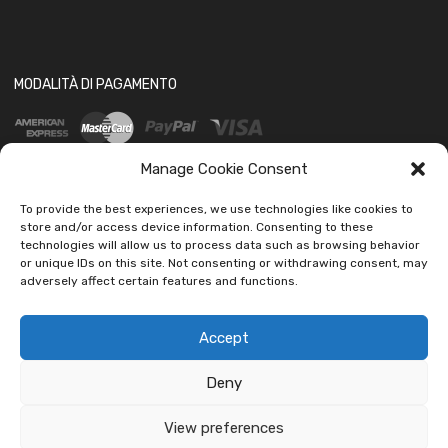
MODALITÀ DI PAGAMENTO
Manage Cookie Consent
To provide the best experiences, we use technologies like cookies to
store and/or access device information. Consenting to these
technologies will allow us to process data such as browsing behavior
SOCIAL
or unique IDs on this site. Not consenting or withdrawing consent, may
adversely affect certain features and functions.
Accept
Deny
Copyright ©
2026
Ledautoshop Auto Parts | Icons made by
Freepik
from
www.flaticon.com
View preferences
car led lab Tantissimi prodotti per auto e moto.
Ignora