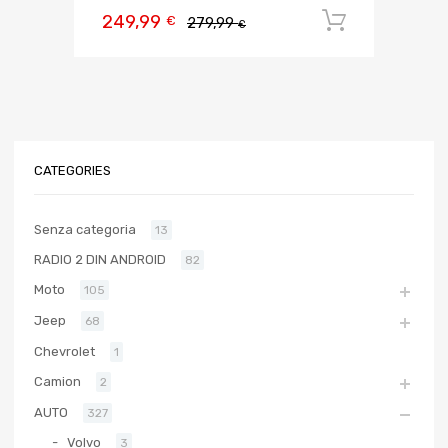
249,99
Aggiungi 
€
279,99
€
CATEGORIES
Senza categoria
13
RADIO 2 DIN ANDROID
82
Moto
105
Jeep
68
Chevrolet
1
Camion
2
AUTO
327
Volvo
3