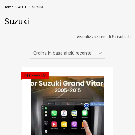
Home
AUTO
Suzuki
Suzuki
Visualizzazione di 5 risultati
IN OFFERTA!