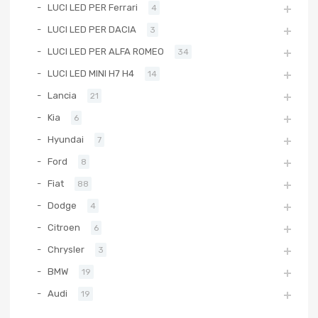
LUCI LED PER Ferrari
4
LUCI LED PER DACIA
3
LUCI LED PER ALFA ROMEO
34
LUCI LED MINI H7 H4
14
Lancia
21
Kia
6
Hyundai
7
Ford
8
Fiat
88
Dodge
4
Citroen
6
Chrysler
3
BMW
19
Audi
19