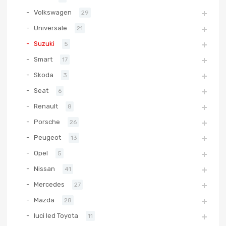
Volkswagen
29
Universale
21
Suzuki
5
Smart
17
Skoda
3
Seat
6
Renault
8
Porsche
26
Peugeot
13
Opel
5
Nissan
41
Mercedes
27
Mazda
28
luci led Toyota
11