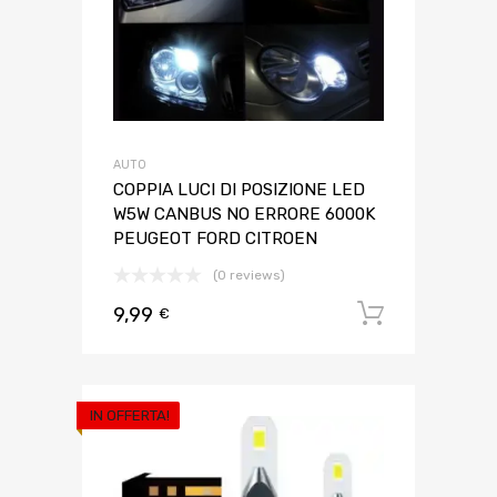
AUTO
COPPIA LUCI DI POSIZIONE LED
W5W CANBUS NO ERRORE 6000K
PEUGEOT FORD CITROEN
(0 reviews)
9,99
Aggiungi 
€
IN OFFERTA!