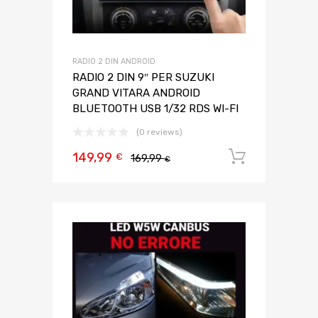
RADIO 2 DIN ANDROID
RADIO 2 DIN 9″ PER SUZUKI
GRAND VITARA ANDROID
BLUETOOTH USB 1/32 RDS WI-FI
(0 reviews)
149,99
Aggiungi 
€
169,99
€