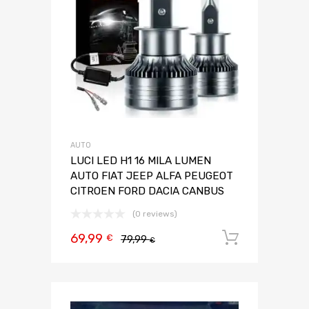
AUTO
LUCI LED H1 16 MILA LUMEN
AUTO FIAT JEEP ALFA PEUGEOT
CITROEN FORD DACIA CANBUS
(0 reviews)
69,99
Aggiungi 
€
79,99
€