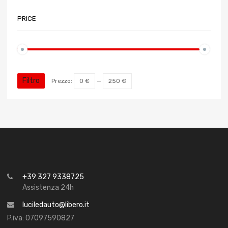
PRICE
Filtro
Prezzo:
0 €
—
250 €
+39 327 9338725
Assistenza 24h
luciledauto@libero.it
P.iva: 07097590827