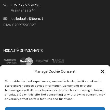
+39 327 9338725
Assistenza 24h
luciledauto@libero.it
P.iva: 07097590827
MODALITÀ DI PAGAMENTO
Manage Cookie Consent
To provide the best experiences, we use technologies like cookies to
store and/or access device information. Consenting to these
technologies will allow us to process data such as browsing behavior
SOCIAL
or unique IDs on this site. Not consenting or withdrawing consent, may
adversely affect certain features and functions.