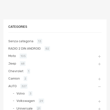
CATEGORIES
Senza categoria
13
RADIO 2 DIN ANDROID
82
Moto
105
Jeep
68
Chevrolet
1
Camion
2
AUTO
327
Volvo
3
Volkswagen
29
Universale
21