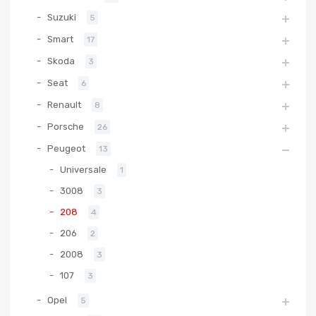
Suzuki
5
Smart
17
Skoda
3
Seat
6
Renault
8
Porsche
26
Peugeot
13
Universale
1
3008
3
208
4
206
2
2008
3
107
3
Opel
5