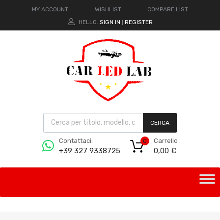
MY ACCOUNT
WISHLIST
COMPARE LIST
HELLO.
SIGN IN
REGISTER
|
CERCA
Carrello
Contattaci:
0
0,00
€
+39 327 9338725