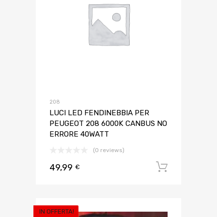
208
LUCI LED FENDINEBBIA PER
PEUGEOT 208 6000K CANBUS NO
ERRORE 40WATT
(0 reviews)
49,99
Aggiungi 
€
IN OFFERTA!