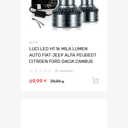
AUTO
LUCI LED H1 16 MILA LUMEN
AUTO FIAT JEEP ALFA PEUGEOT
CITROEN FORD DACIA CANBUS
(0 reviews)
69,99
Aggiungi 
€
79,99
€