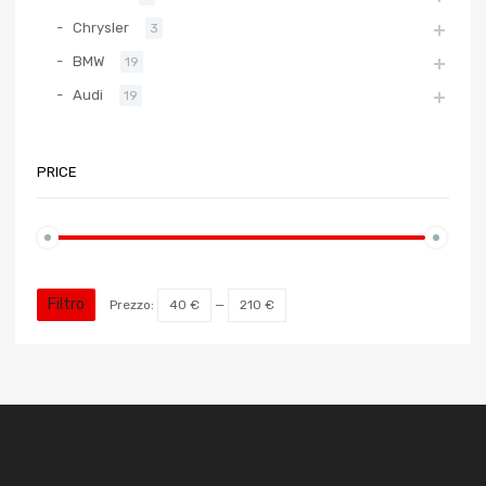
Chrysler
3
BMW
19
Audi
19
PRICE
Filtro
Prezzo:
40 €
—
210 €