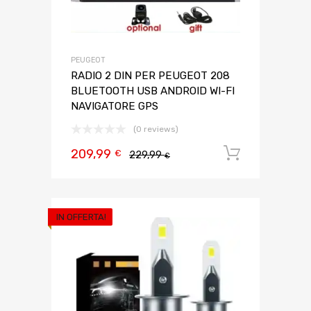
PEUGEOT
RADIO 2 DIN PER PEUGEOT 208
BLUETOOTH USB ANDROID WI-FI
NAVIGATORE GPS
(0 reviews)
209,99
Aggiungi 
€
229,99
€
IN OFFERTA!