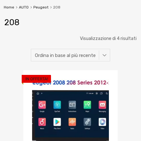
Home
AUTO
Peugeot
208
208
Visualizzazione di 4 risultati
IN OFFERTA!