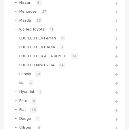
Nissan
41
Mercedes
27
Mazda
28
luci led Toyota
11
LUCI LED PER Ferrari
4
LUCI LED PER DACIA
3
LUCI LED PER ALFA ROMEO
34
LUCI LED MINI H7 H4
14
Lancia
21
Kia
6
Hyundai
7
Ford
8
Fiat
88
Dodge
4
Citroen
6