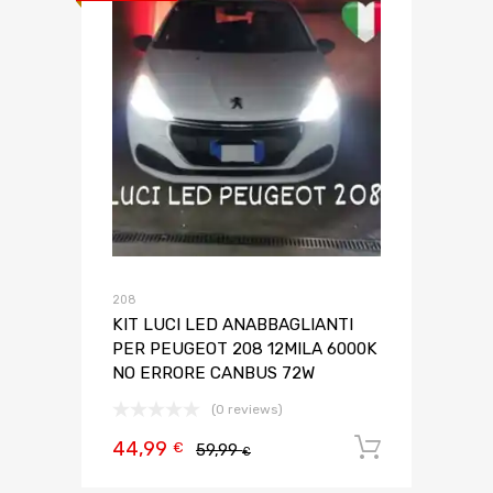
208
KIT LUCI LED ANABBAGLIANTI
PER PEUGEOT 208 12MILA 6000K
NO ERRORE CANBUS 72W
(0 reviews)
44,99
Aggiungi 
€
59,99
€