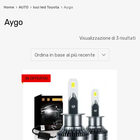
Home
AUTO
luci led Toyota
Aygo
Aygo
Visualizzazione di 3 risultati
IN OFFERTA!