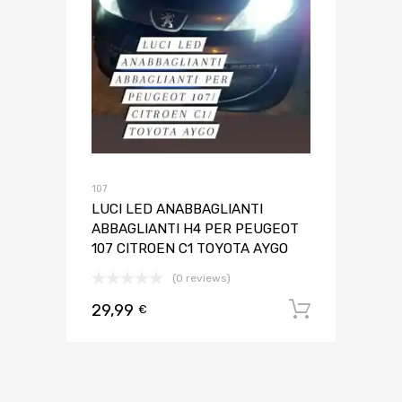
107
LUCI LED ANABBAGLIANTI
ABBAGLIANTI H4 PER PEUGEOT
107 CITROEN C1 TOYOTA AYGO
(0 reviews)
29,99
Aggiungi 
€