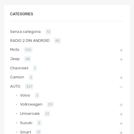
CATEGORIES
Senza categoria
13
RADIO 2 DIN ANDROID
82
Moto
105
Jeep
68
Chevrolet
1
Camion
2
AUTO
327
Volvo
3
Volkswagen
29
Universale
21
Suzuki
5
Smart
17