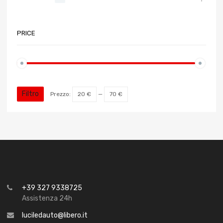
PRICE
Filtro
Prezzo:
20 €
—
70 €
+39 327 9338725
Assistenza 24h
luciledauto@libero.it