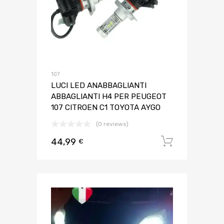
107
LUCI LED ANABBAGLIANTI
ABBAGLIANTI H4 PER PEUGEOT
107 CITROEN C1 TOYOTA AYGO
(0 reviews)
44,99
Aggiungi 
€