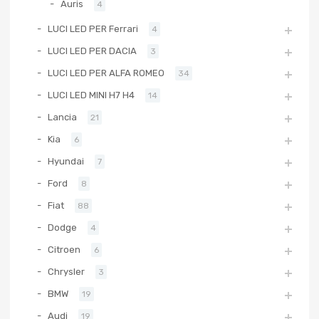
Auris
4
LUCI LED PER Ferrari
4
LUCI LED PER DACIA
3
LUCI LED PER ALFA ROMEO
34
LUCI LED MINI H7 H4
14
Lancia
21
Kia
6
Hyundai
7
Ford
8
Fiat
88
Dodge
4
Citroen
6
Chrysler
3
BMW
19
Audi
19