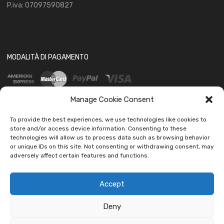
P.iva: 07097590827
MODALITÀ DI PAGAMENTO
Manage Cookie Consent
To provide the best experiences, we use technologies like cookies to
store and/or access device information. Consenting to these
technologies will allow us to process data such as browsing behavior
SOCIAL
or unique IDs on this site. Not consenting or withdrawing consent, may
adversely affect certain features and functions.
Accept
Deny
Copyright ©
2026
Ledautoshop Auto Parts | Icons made by
Freepik
from
www.flaticon.com