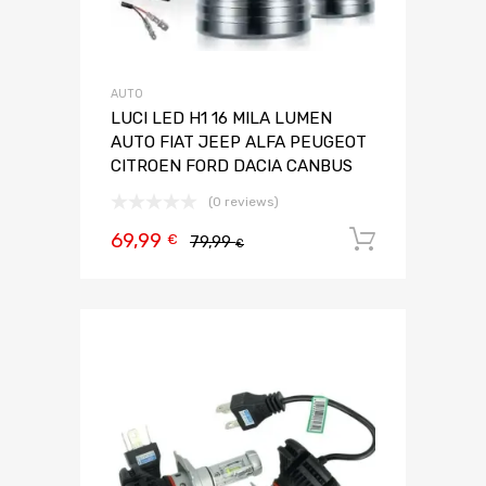
AUTO
LUCI LED H1 16 MILA LUMEN
AUTO FIAT JEEP ALFA PEUGEOT
CITROEN FORD DACIA CANBUS
(0 reviews)
69,99
Aggiungi 
€
79,99
€