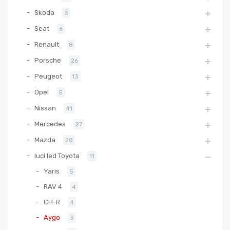
Skoda
3
Seat
6
Renault
8
Porsche
26
Peugeot
13
Opel
5
Nissan
41
Mercedes
27
Mazda
28
luci led Toyota
11
Yaris
5
RAV 4
4
CH-R
4
Aygo
3