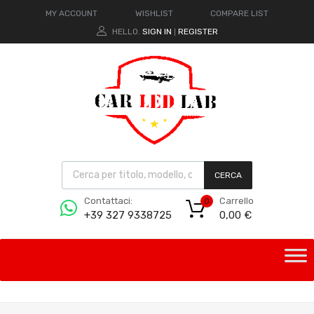
MY ACCOUNT
WISHLIST
COMPARE LIST
HELLO.
SIGN IN
REGISTER
|
CERCA
Carrello
Contattaci:
0
0,00
€
+39 327 9338725