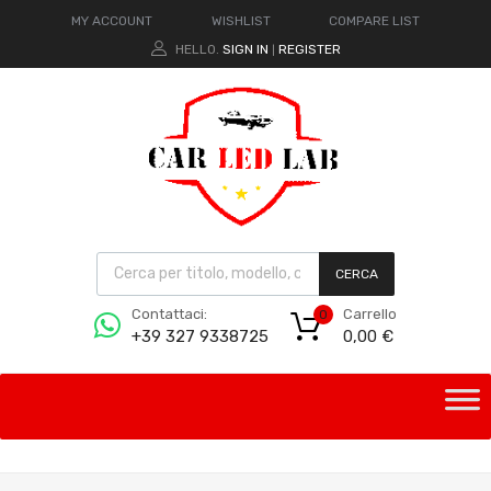
MY ACCOUNT
WISHLIST
COMPARE LIST
HELLO.
SIGN IN
REGISTER
|
CERCA
Carrello
Contattaci:
0
0,00
€
+39 327 9338725