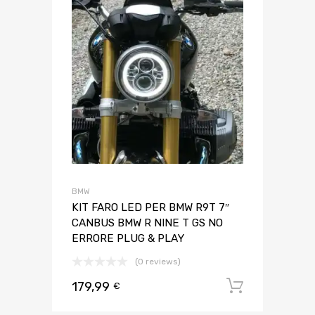
BMW
KIT FARO LED PER BMW R9T 7″
CANBUS BMW R NINE T GS NO
ERRORE PLUG & PLAY
(0 reviews)
179,99
Aggiungi 
€