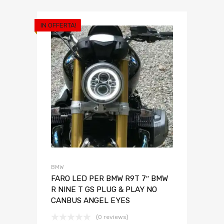
IN OFFERTA!
BMW
FARO LED PER BMW R9T 7″ BMW
R NINE T GS PLUG & PLAY NO
CANBUS ANGEL EYES
(0 reviews)