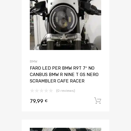
BMW
FARO LED PER BMW R9T 7″ NO
CANBUS BMW R NINE T GS NERO
SCRAMBLER CAFE RACER
(0 reviews)
79,99
Aggiungi 
€