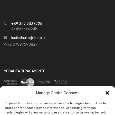
+39 327 9338725
Assistenza 24h
luciledauto@libero.it
P.iva: 07097590827
MODALITÀ DI PAGAMENTO
Manage Cookie Consent
To provide the best experiences, we use technologies like cookies to
store and/or access device information. Consenting to these
technologies will allow us to process data such as browsing behavior
SOCIAL