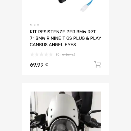
MOTO
KIT RESISTENZE PER BMW R9T
7″ BMW R NINE T GS PLUG & PLAY
CANBUS ANGEL EYES
(0 reviews)
69,99
Aggiungi 
€