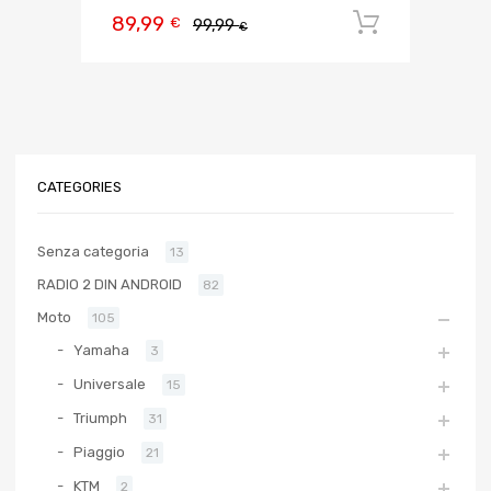
89,99
Aggiungi 
€
99,99
€
CATEGORIES
Senza categoria
13
RADIO 2 DIN ANDROID
82
Moto
105
Yamaha
3
Universale
15
Triumph
31
Piaggio
21
KTM
2