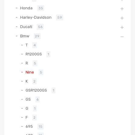
Honda
35
Harley-Davidson
59
Ducati
56
Bmw
29
T
4
R1200GS
1
R
5
Nine
5
K
2
GSR1200GS
1
GS
6
G
1
F
2
695
15