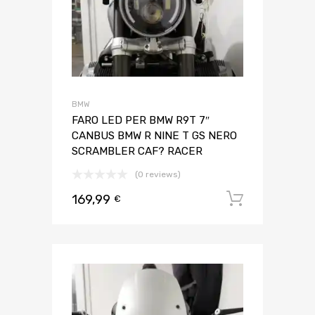
BMW
FARO LED PER BMW R9T 7″
CANBUS BMW R NINE T GS NERO
SCRAMBLER CAF? RACER
(0 reviews)
169,99
Aggiungi 
€