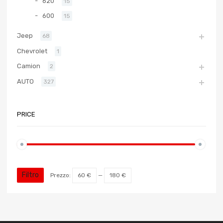
620
15
600
15
Jeep
68
Chevrolet
1
Camion
2
AUTO
327
PRICE
Filtro
Prezzo:
60 €
—
180 €