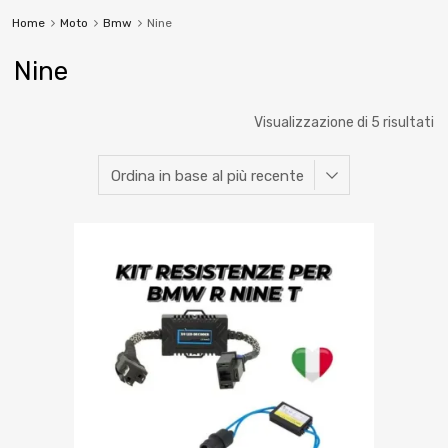
Home
Moto
Bmw
Nine
Nine
Visualizzazione di 5 risultati