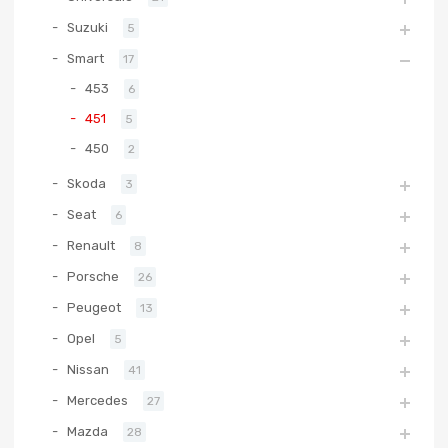
Suzuki
5
Smart
17
453
6
451
5
450
2
Skoda
3
Seat
6
Renault
8
Porsche
26
Peugeot
13
Opel
5
Nissan
41
Mercedes
27
Mazda
28