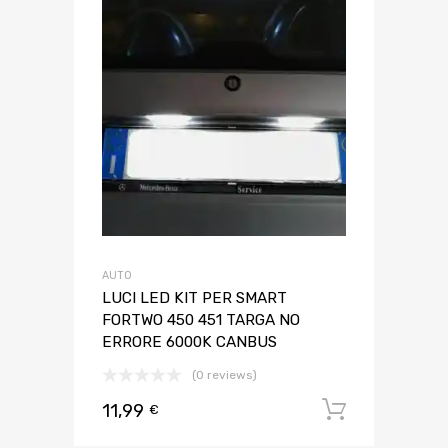
AUTO
LUCI LED KIT PER SMART
FORTWO 450 451 TARGA NO
ERRORE 6000K CANBUS
(0 reviews)
11,99
Aggiungi 
€