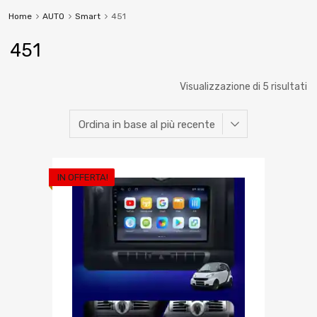
Home
AUTO
Smart
451
451
Visualizzazione di 5 risultati
IN OFFERTA!