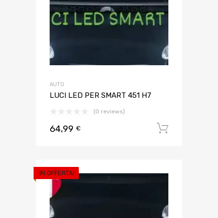
AUTO
LUCI LED PER SMART 451 H7
(0 reviews)
64,99
Aggiungi 
€
IN OFFERTA!