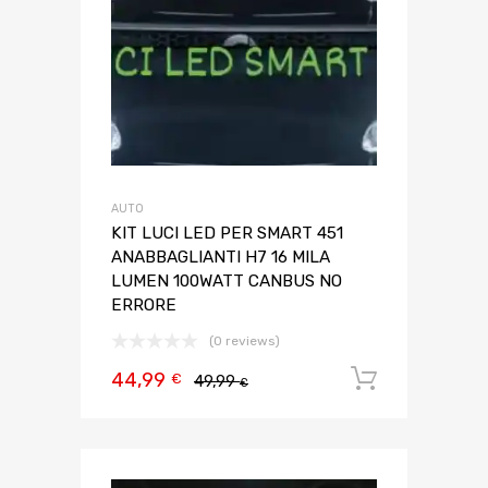
AUTO
KIT LUCI LED PER SMART 451
ANABBAGLIANTI H7 16 MILA
LUMEN 100WATT CANBUS NO
ERRORE
(0 reviews)
44,99
Aggiungi 
€
49,99
€