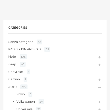
CATEGORIES
Senza categoria
13
RADIO 2 DIN ANDROID
82
Moto
105
Jeep
68
Chevrolet
1
Camion
2
AUTO
327
Volvo
3
Volkswagen
29
Universale
21