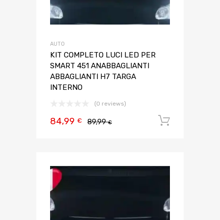
AUTO
KIT COMPLETO LUCI LED PER
SMART 451 ANABBAGLIANTI
ABBAGLIANTI H7 TARGA
INTERNO
(0 reviews)
84,99
Aggiungi 
€
89,99
€