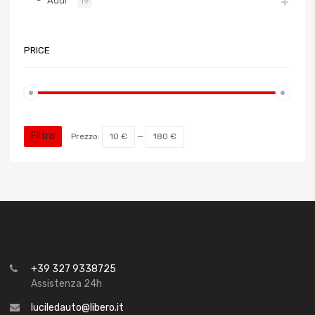
Audi
19
PRICE
Filtro
Prezzo:
10 €
—
180 €
+39 327 9338725
Assistenza 24h
luciledauto@libero.it