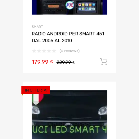
SMART
RADIO ANDROID PER SMART 451
DAL 2005 AL 2010
(0 reviews)
179,99
Aggiungi 
€
229,99
€
IN OFFERTA!