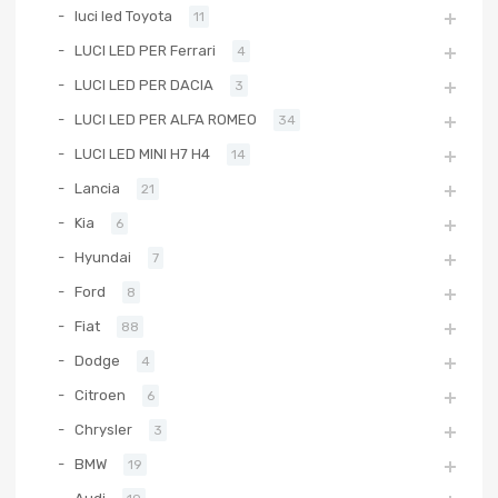
luci led Toyota
11
LUCI LED PER Ferrari
4
LUCI LED PER DACIA
3
LUCI LED PER ALFA ROMEO
34
LUCI LED MINI H7 H4
14
Lancia
21
Kia
6
Hyundai
7
Ford
8
Fiat
88
Dodge
4
Citroen
6
Chrysler
3
BMW
19