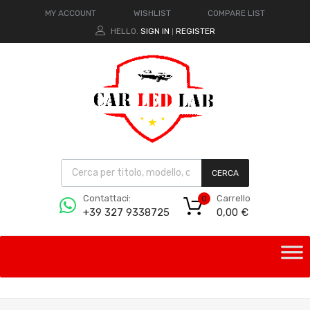
MY ACCOUNT
WISHLIST
COMPARE LIST
HELLO.
SIGN IN
REGISTER
|
CERCA
Carrello
Contattaci:
0
0,00
€
+39 327 9338725