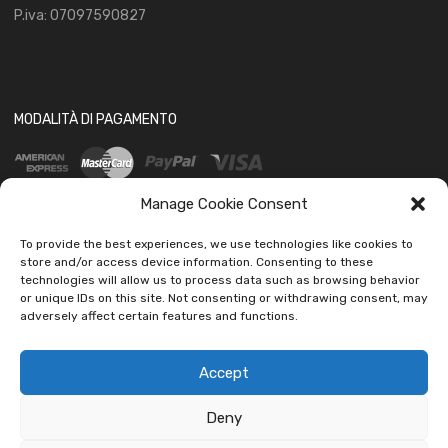
P.iva: 07097590827
MODALITÀ DI PAGAMENTO
Manage Cookie Consent
To provide the best experiences, we use technologies like cookies to
store and/or access device information. Consenting to these
technologies will allow us to process data such as browsing behavior
SOCIAL
or unique IDs on this site. Not consenting or withdrawing consent, may
adversely affect certain features and functions.
Accept
Deny
Copyright ©
2026
Ledautoshop Auto Parts | Icons made by
Freepik
from
www.flaticon.com