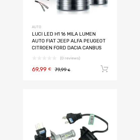
AUTO
LUCI LED H1 16 MILA LUMEN
AUTO FIAT JEEP ALFA PEUGEOT
CITROEN FORD DACIA CANBUS
(0 reviews)
69,99
Aggiungi 
€
79,99
€