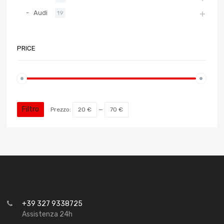
Audi
19
PRICE
Filtro
Prezzo:
20 €
—
70 €
+39 327 9338725
Assistenza 24h