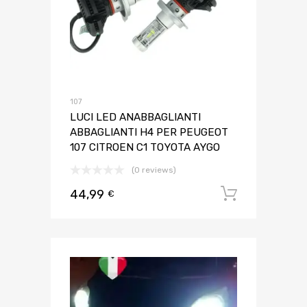
107
LUCI LED ANABBAGLIANTI
ABBAGLIANTI H4 PER PEUGEOT
107 CITROEN C1 TOYOTA AYGO
(0 reviews)
44,99
Aggiungi 
€