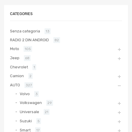
CATEGORIES
Senza categoria
13
RADIO 2 DIN ANDROID
82
Moto
105
Jeep
68
Chevrolet
1
Camion
2
AUTO
327
Volvo
3
Volkswagen
29
Universale
21
Suzuki
5
Smart
17