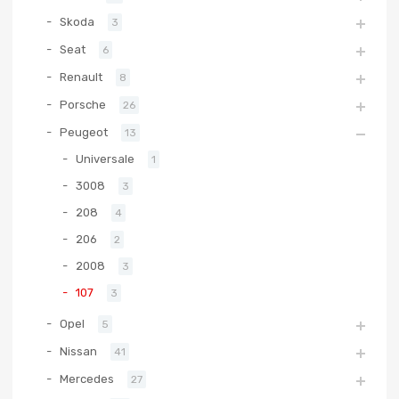
Skoda
3
Seat
6
Renault
8
Porsche
26
Peugeot
13
Universale
1
3008
3
208
4
206
2
2008
3
107
3
Opel
5
Nissan
41
Mercedes
27