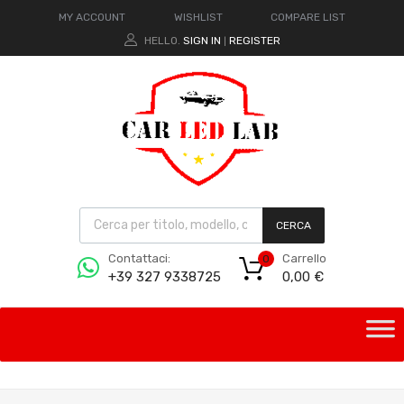
MY ACCOUNT
WISHLIST
COMPARE LIST
HELLO.
SIGN IN
REGISTER
|
CERCA
Carrello
Contattaci:
0
0,00
€
+39 327 9338725