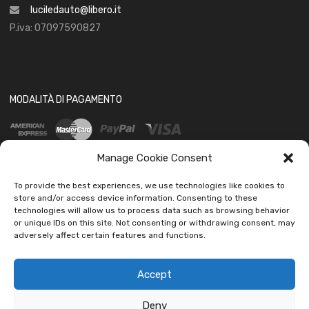
luciledauto@libero.it
P.iva: 07097590827
MODALITÀ DI PAGAMENTO
Manage Cookie Consent
To provide the best experiences, we use technologies like cookies to
store and/or access device information. Consenting to these
technologies will allow us to process data such as browsing behavior
SOCIAL
or unique IDs on this site. Not consenting or withdrawing consent, may
adversely affect certain features and functions.
Accept
Deny