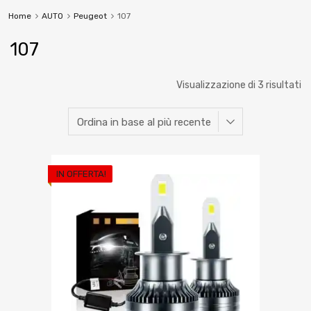
Home
AUTO
Peugeot
107
107
Visualizzazione di 3 risultati
IN OFFERTA!