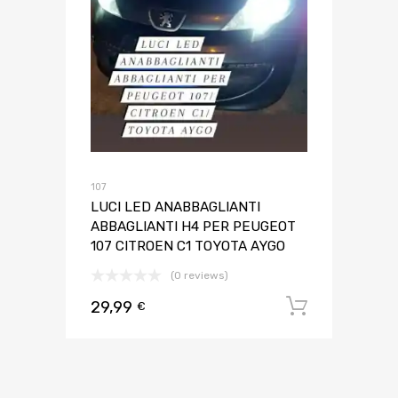
107
LUCI LED ANABBAGLIANTI
ABBAGLIANTI H4 PER PEUGEOT
107 CITROEN C1 TOYOTA AYGO
(0 reviews)
29,99
Aggiungi 
€