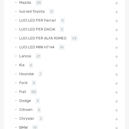
Mazda
28
luci led Toyota
11
LUCI LED PER Ferrari
4
LUCI LED PER DACIA
3
LUCI LED PER ALFA ROMEO
34
LUCI LED MINI H7 H4
14
Lancia
21
Kia
6
Hyundai
7
Ford
8
Fiat
88
Dodge
4
Citroen
6
Chrysler
3
BMW
19