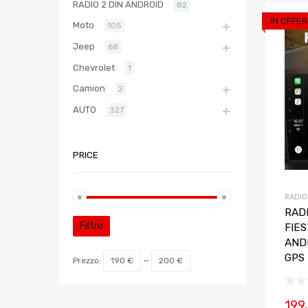
RADIO 2 DIN ANDROID
82
IN OFFER
Moto
105
Jeep
68
Chevrolet
1
Camion
2
AUTO
327
PRICE
RADIO
RADI
Filtro
FIE
AND
GPS
Prezzo:
190 €
—
200 €
199