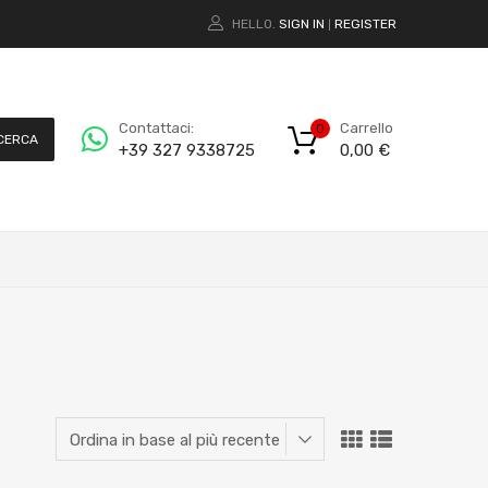
HELLO.
SIGN IN
REGISTER
|
Carrello
Contattaci:
0
CERCA
0,00
€
+39 327 9338725