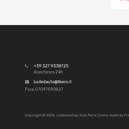
+39 327 9338725
Assistenza 24h
luciledauto@libero.it
P.iva: 07097590827
Copyright ©
2026
Ledautoshop Auto Parts | Icons made by
Fr