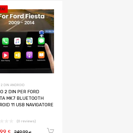
TA!
Aggiungi ai preferiti
Aggiungi al confronto
 2 DIN ANDROID
O 2 DIN PER FORD
STA MK7 BLUETOOTH
ROID 11 USB NAVIGATORE
(0 reviews)
,99
Aggiungi al carrello
€
249,99
€