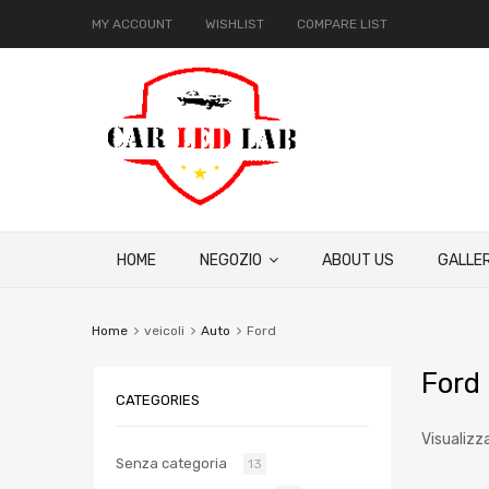
MY ACCOUNT
WISHLIST
COMPARE LIST
HOME
NEGOZIO
ABOUT US
GALLER
Home
veicoli
Auto
Ford
Ford
CATEGORIES
Visualizz
Senza categoria
13