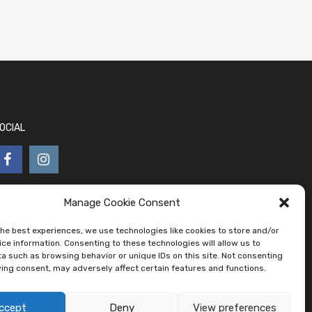
OCIAL
Manage Cookie Consent
the best experiences, we use technologies like cookies to store and/or
ce information. Consenting to these technologies will allow us to
a such as browsing behavior or unique IDs on this site. Not consenting
ing consent, may adversely affect certain features and functions.
ccept
Deny
View preferences