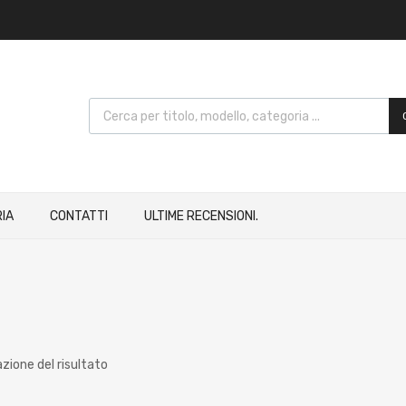
IA
CONTATTI
ULTIME RECENSIONI.
azione del risultato