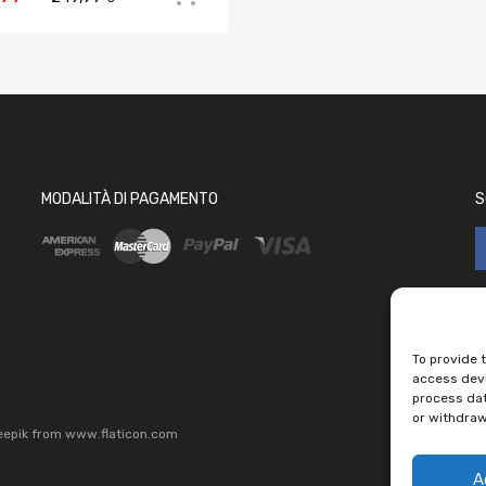
MODALITÀ DI PAGAMENTO
S
To provide 
access devi
process dat
or withdraw
eepik
from
www.flaticon.com
A