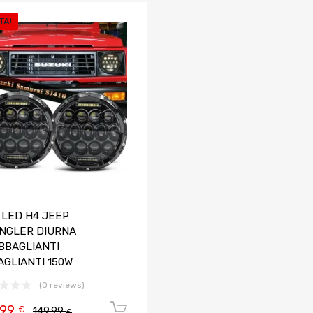
TA!
Aggiungi ai preferiti
Aggiungi al confronto
 LED H4 JEEP
NGLER DIURNA
BBAGLIANTI
AGLIANTI 150W
(0 reviews)
,99
Aggiungi al carrello
€
149,99
€