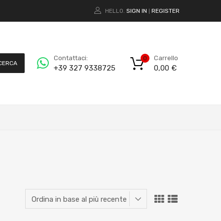
HELLO.
SIGN IN
REGISTER
|
Carrello
Contattaci:
0
CERCA
0,00
€
+39 327 9338725