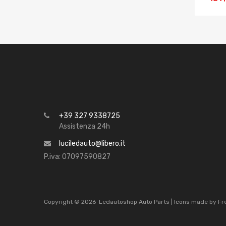
+39 327 9338725
Assistenza 24h
luciledauto@libero.it
P.iva: 07097590827
Copyright ©
2026
Ledautoshop Auto Parts | Icons made by
Fr