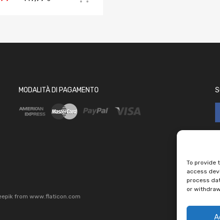
MODALITÀ DI PAGAMENTO
S
To provide 
access devi
process dat
or withdraw
eepik
from
www.flaticon.com
A