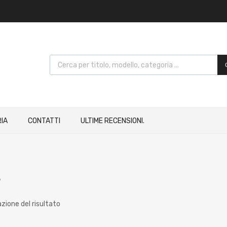
IA
CONTATTI
ULTIME RECENSIONI.
8
azione del risultato