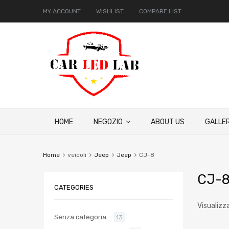
MY ACCOUNT
WISHLIST
COMPARE LIST
HOME
NEGOZIO
ABOUT US
GALLER
Home
veicoli
Jeep
Jeep
CJ-8
CJ-
CATEGORIES
Visualizz
Senza categoria
13