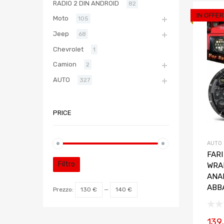
RADIO 2 DIN ANDROID
82
IN OFFER
Moto
105
Jeep
68
Chevrolet
1
Camion
2
AUTO
327
PRICE
AUTO
FARI
Filtro
WRA
ANA
ABB
Prezzo:
130 €
—
140 €
139