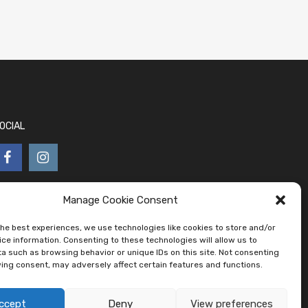
OCIAL
Manage Cookie Consent
the best experiences, we use technologies like cookies to store and/or
ce information. Consenting to these technologies will allow us to
a such as browsing behavior or unique IDs on this site. Not consenting
ing consent, may adversely affect certain features and functions.
ccept
Deny
View preferences