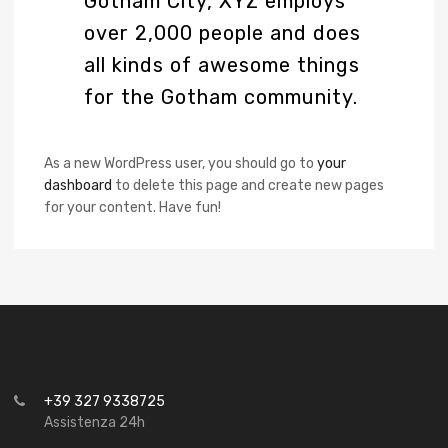
Gotham City, XYZ employs
over 2,000 people and does
all kinds of awesome things
for the Gotham community.
As a new WordPress user, you should go to
your
dashboard
to delete this page and create new pages
for your content. Have fun!
+39 327 9338725
Assistenza 24h