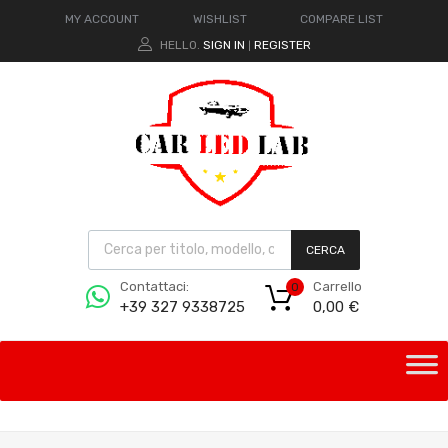
MY ACCOUNT
WISHLIST
COMPARE LIST
HELLO.
SIGN IN
REGISTER
|
CERCA
Carrello
Contattaci:
0
0,00
€
+39 327 9338725