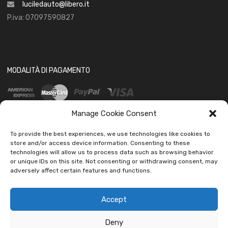
luciledauto@libero.it
P.iva: 07097590827
MODALITÀ DI PAGAMENTO
Manage Cookie Consent
To provide the best experiences, we use technologies like cookies to
store and/or access device information. Consenting to these
technologies will allow us to process data such as browsing behavior
SOCIAL
or unique IDs on this site. Not consenting or withdrawing consent, may
adversely affect certain features and functions.
Accept
Deny
Copyright ©
2026
Ledautoshop Auto Parts | Icons made by
Freepik
from