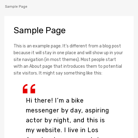
Sample Page
Sample
Page
This is an example page. It’s different from a blog post
because it will stay in one place and will show up in your
site navigation (in most themes). Most people start
with an About page that introduces them to potential
site visitors. It might say something like this:
Hi there! I’m a bike
messenger by day, aspiring
actor by night, and this is
my website. I live in Los