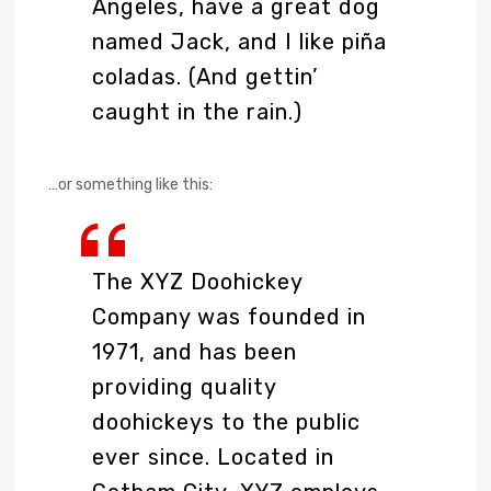
Angeles, have a great dog
named Jack, and I like piña
coladas. (And gettin’
caught in the rain.)
…or something like this:
The XYZ Doohickey
Company was founded in
1971, and has been
providing quality
doohickeys to the public
ever since. Located in